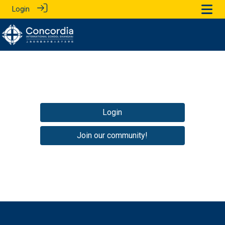
Login
Login
Join our community!