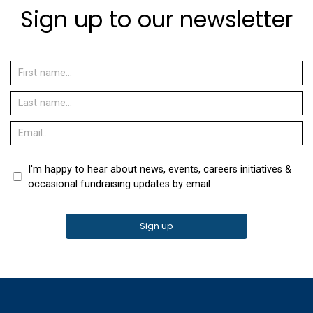
Sign up to our newsletter
I'm happy to hear about news, events, careers initiatives &
occasional fundraising updates by email
Sign up