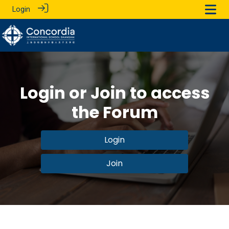
Login
Login or Join to access
the Forum
Login
Join