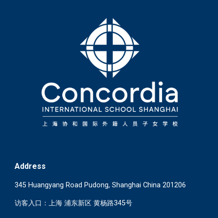
Address
345 Huangyang Road Pudong, Shanghai China 201206
访客入口：上海 浦东新区 黄杨路345号