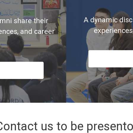
A dynamic disc
mni share their
experiences
iences, and career
Contact us to be presento