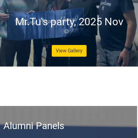
Mr.Tu's party, 2025 Nov
View Gallery
Alumni Panels