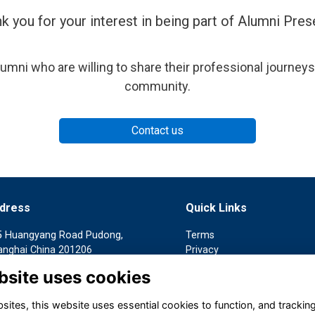
k you for your interest in being part of Alumni Pres
umni who are willing to share their professional journeys
community.
Contact us
dress
Quick Links
5 Huangyang Road Pudong,
Terms
anghai China 201206
Privacy
Cookies
bsite uses cookies
客入口：上海 浦东新区 黄杨路
Contact us
5号
ites, this website uses essential cookies to function, and trackin