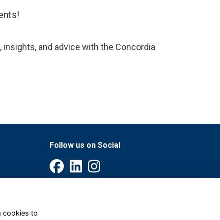
ents!
, insights, and advice with the Concordia
Follow us on Social
g cookies to