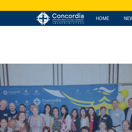
HOME
NE