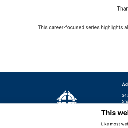
Than
This career-focused series highlights al
Ad
34
Sh
This we
访
34
Like most webs