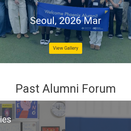
Seoul, 2026 Mar
View Gallery
Past Alumni Forum
ies