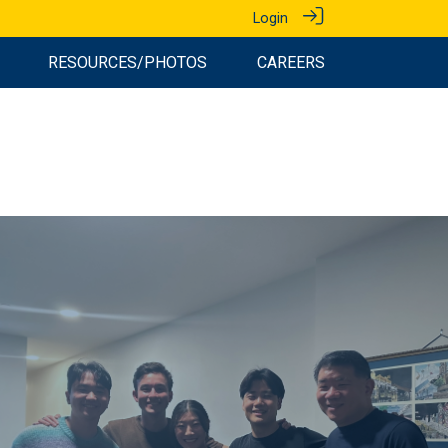
Login
RESOURCES/PHOTOS
CAREERS