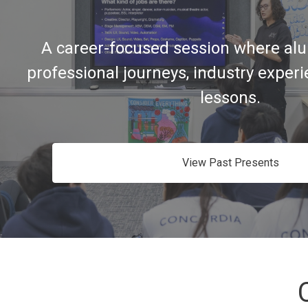
A career-focused session where alu
professional journeys, industry exper
lessons.
View Past Presents