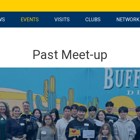
WS
EVENTS
VISITS
CLUBS
NETWORK
Past Meet-up