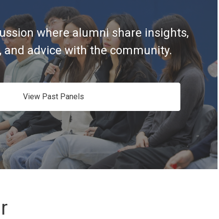
ussion where alumni share insights,
, and advice with the community.
View Past Panels
r