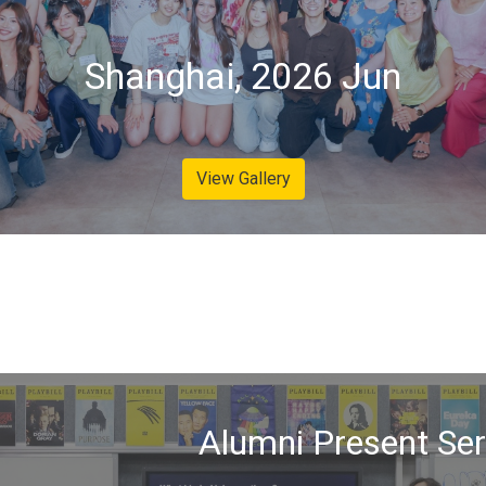
Shanghai, 2026 Jun
View Gallery
Alumni Present Ser