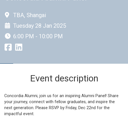
TBA, Shangai
Tuesday 28 Jan 2025
6:00 PM - 10:00 PM
Event description
Concordia Alumni, join us for an inspiring Alumni Panel! Share
your journey, connect with fellow graduates, and inspire the
next generation. Please RSVP by Friday, Dec 22nd for the
impactful event.