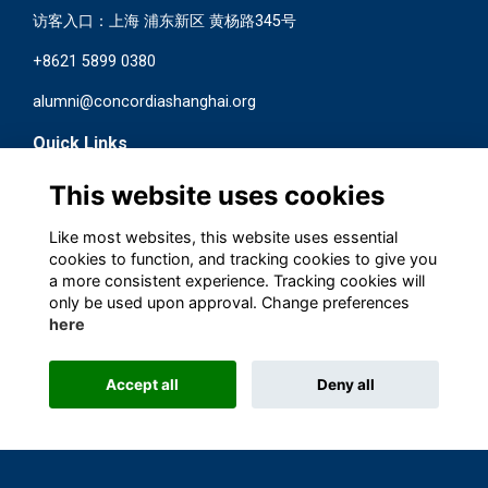
访客入口：上海 浦东新区 黄杨路345号
+8621 5899 0380
alumni@concordiashanghai.org
Quick Links
Terms
This website uses cookies
Privacy
Cookies
Like most websites, this website uses essential
Contact us
cookies to function, and tracking cookies to give you
a more consistent experience. Tracking cookies will
Follow us on Social
only be used upon approval. Change preferences
here
Accept all
Deny all
This website is powered by
ToucanTech