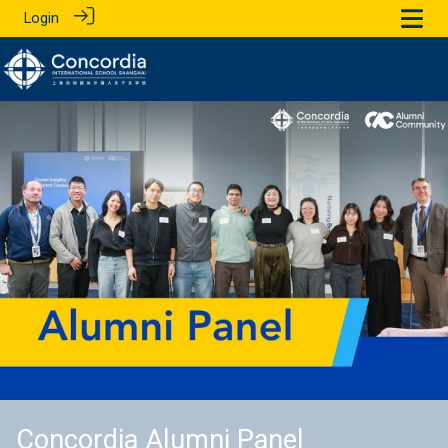
Login
Concordia Alumni Panel