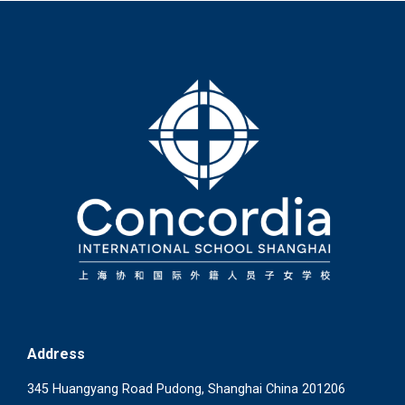
Address
345 Huangyang Road Pudong, Shanghai China 201206