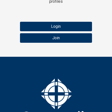
profiles
Login
Join