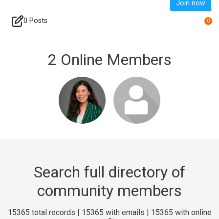
Join now
0 Posts
0
2 Online Members
Login or join
Login or join
to visit profile
to visit profile
Search full directory of
community members
15365 total records | 15365 with emails | 15365 with online