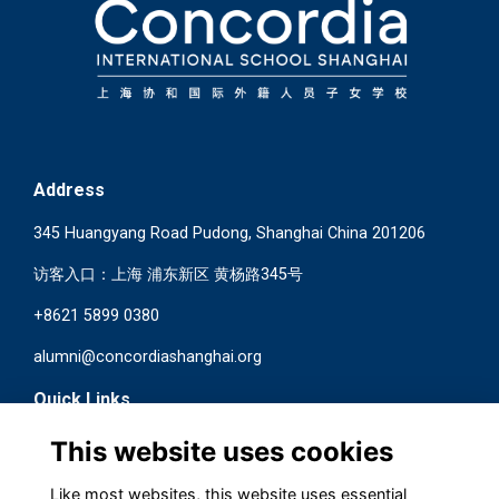
Address
345 Huangyang Road Pudong, Shanghai China 201206
访客入口：上海 浦东新区 黄杨路345号
+8621 5899 0380
alumni@concordiashanghai.org
Quick Links
Terms
This website uses cookies
Privacy
Cookies
Like most websites, this website uses essential