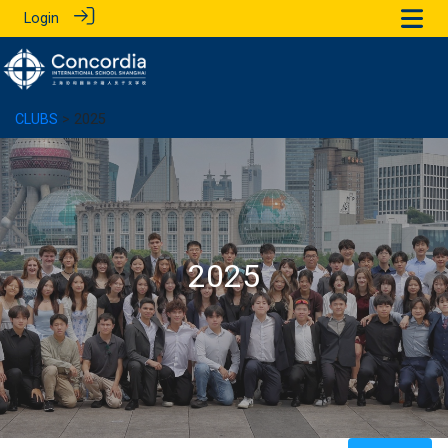
Login
CLUBS
> 2025
2025